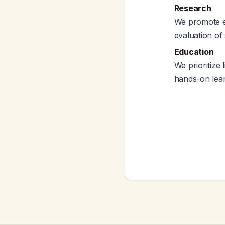
Research
We promote ev
evaluation of 
Education
We prioritize 
hands-on lear