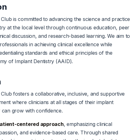
on
Club is committed to advancing the science and practice
stry at the local level through continuous education, peer
linical discussion, and research-based learning. We aim to
ofessionals in achieving clinical excellence while
dentialing standards and ethical principles of the
y of Implant Dentistry (AAID).
n
lub fosters a collaborative, inclusive, and supportive
ent where clinicians at all stages of their implant
y can grow with confidence.
atient-centered approach
, emphasizing clinical
passion, and evidence-based care. Through shared