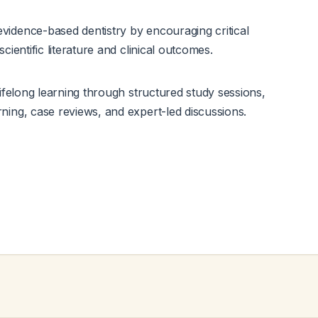
idence-based dentistry by encouraging critical
scientific literature and clinical outcomes.
lifelong learning through structured study sessions,
ning, case reviews, and expert-led discussions.