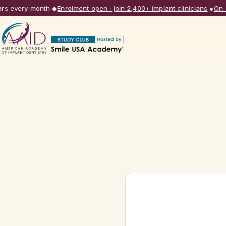
s every month
◆
Enrolment open · join 2,400+ implant clinicians
●
On-de