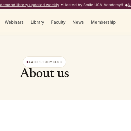
mand library updated weekly
✦
Hosted by Smile USA Academy®
◆
Next
Webinars
Library
Faculty
News
Membership
AAID STUDYCLUB
About us