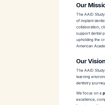
Our Missi
The AAID Study 
of implant denti
collaboration, c
support dental pr
upholding the cre
American Academ
Our Visio
The AAID Study C
learning environm
dentistry journe
We focus on a
p
excellence, com