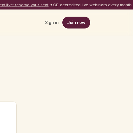
 live: reserve your seat
✦
CE-accredited live webinars every month
◆
Sign in
Join now