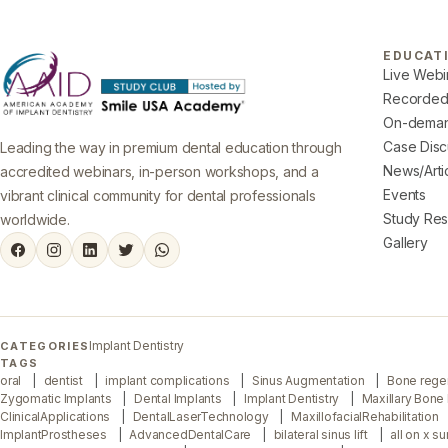
EDUCAT
Live Webi
Recorded
On-deman
Case Disc
Leading the way in premium dental education through
News/Arti
accredited webinars, in-person workshops, and a
Events
vibrant clinical community for dental professionals
Study Re
worldwide.
Gallery
Implant Dentistry
CATEGORIES
TAGS
oral
dentist
implant complications
Sinus Augmentation
Bone rege
Zygomatic Implants
Dental Implants
Implant Dentistry
Maxillary Bone
ClinicalApplications
DentalLaserTechnology
MaxillofacialRehabilitation
ImplantProstheses
AdvancedDentalCare
bilateral sinus lift
all on x s