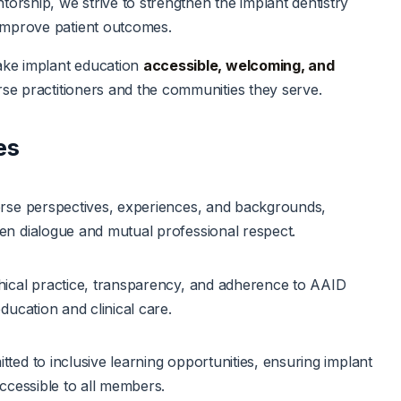
torship, we strive to strengthen the implant dentistry
mprove patient outcomes.
ake implant education
accessible, welcoming, and
rse practitioners and the communities they serve.
es
rse perspectives, experiences, and backgrounds,
n dialogue and mutual professional respect.
ical practice, transparency, and adherence to AAID
ducation and clinical care.
ted to inclusive learning opportunities, ensuring implant
accessible to all members.