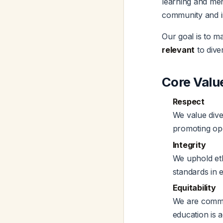
learning and men
community and i
Our goal is to m
relevant
to dive
Core Valu
Respect
We value dive
promoting ope
Integrity
We uphold eth
standards in e
Equitability
We are commit
education is 