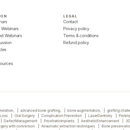
ION
LEGAL
nars
Contact
 Webinars
Privacy policy
d Webinars
Terms & conditions
ussion
Refund policy
cles
sources
neration,
advanced bone grafting,
bone augmentation,
grafting chal
 Loss
Oral Surgery
Complication Prevention
LaserDentistry
Periim
DefectManagement
ProstheticImplants
AestheticEnhancement
3D
urgery with conversion
Atraumatic extraction techniques
Bone preservati