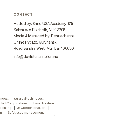
CONTACT
Hosted by: Smile USA Academy, 815
Salem Ave Elizabeth, NJ 07208
Media & Managed by: Dentistchannel
Online Pvt. Ltd. Gurunanak
Road,Bandra West, Mumbai 400050
info@dentistchannel.online
lenges,
surgical techniques,
plantComplications
LaserTreatment
Printing
JawReconstruction
on
Soft tissue management