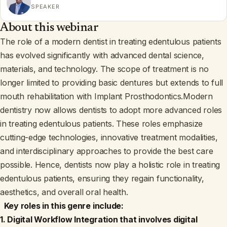
SPEAKER
About this webinar
The role of a modern dentist in treating edentulous patients
has evolved significantly with advanced dental science,
materials, and technology. The scope of treatment is no
longer limited to providing basic dentures but extends to full
mouth rehabilitation with Implant Prosthodontics.Modern
dentistry now allows dentists to adopt more advanced roles
in treating edentulous patients. These roles emphasize
cutting-edge technologies, innovative treatment modalities,
and interdisciplinary approaches to provide the best care
possible. Hence, dentists now play a holistic role in treating
edentulous patients, ensuring they regain functionality,
aesthetics, and overall oral health.
Key roles in this genre include:
1. Digital Workflow Integration that involves digital