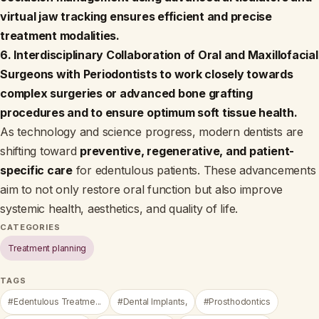
virtual jaw tracking ensures efficient and precise
treatment modalities.
6. Interdisciplinary Collaboration of Oral and Maxillofacial
Surgeons with Periodontists to work closely towards
complex surgeries or advanced bone grafting
procedures and to ensure optimum soft tissue health.
As technology and science progress, modern dentists are
shifting toward
preventive, regenerative, and patient-
specific care
for edentulous patients. These advancements
aim to not only restore oral function but also improve
systemic health, aesthetics, and quality of life.
CATEGORIES
Treatment planning
TAGS
#Edentulous Treatme...
#Dental Implants,
#Prosthodontics