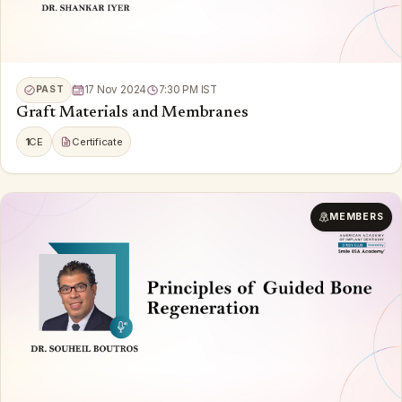
PAST
17 Nov 2024
7:30 PM IST
Graft Materials and Membranes
1
CE
Certificate
MEMBERS