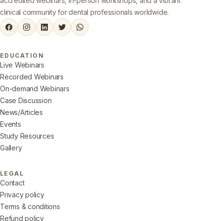
accredited webinars, in-person workshops, and a vibrant
clinical community for dental professionals worldwide.
EDUCATION
Live Webinars
Recorded Webinars
On-demand Webinars
Case Discussion
News/Articles
Events
Study Resources
Gallery
LEGAL
Contact
Privacy policy
Terms & conditions
Refund policy