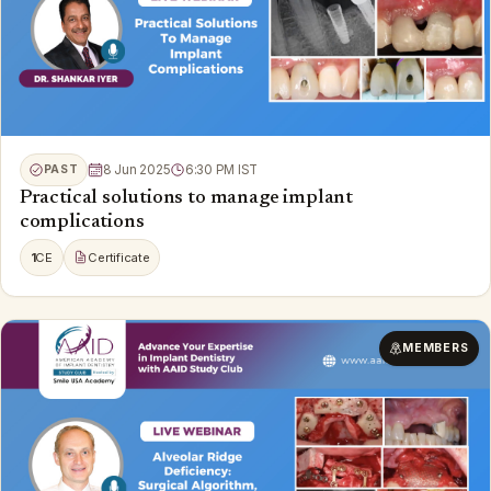
PAST
8 Jun 2025
6:30 PM IST
Practical solutions to manage implant
complications
1
CE
Certificate
MEMBERS