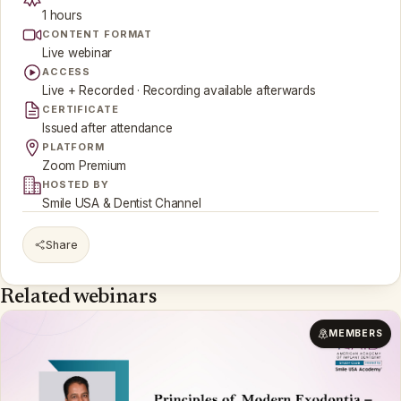
1 hours
CONTENT FORMAT
Live webinar
ACCESS
Live + Recorded · Recording available afterwards
CERTIFICATE
Issued after attendance
PLATFORM
Zoom Premium
HOSTED BY
Smile USA & Dentist Channel
Share
Related webinars
MEMBERS