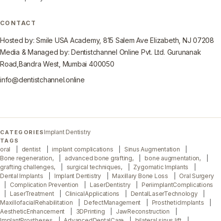
CONTACT
Hosted by: Smile USA Academy, 815 Salem Ave Elizabeth, NJ 07208
Media & Managed by: Dentistchannel Online Pvt. Ltd. Gurunanak
Road,Bandra West, Mumbai 400050
info@dentistchannel.online
Implant Dentistry
CATEGORIES
TAGS
oral
dentist
implant complications
Sinus Augmentation
Bone regeneration,
advanced bone grafting,
bone augmentation,
grafting challenges,
surgical techniques,
Zygomatic Implants
Dental Implants
Implant Dentistry
Maxillary Bone Loss
Oral Surgery
Complication Prevention
LaserDentistry
PeriimplantComplications
LaserTreatment
ClinicalApplications
DentalLaserTechnology
MaxillofacialRehabilitation
DefectManagement
ProstheticImplants
AestheticEnhancement
3DPrinting
JawReconstruction
ImplantProstheses
AdvancedDentalCare
bilateral sinus lift