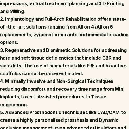
impressions, virtual treatment planning and 3 D Printing
and Milling.
2. Implantology and Full-Arch Rehabilitation offers state-
of- the- art solutions ranging from All on 4 /All on 6
replacements, zygomatic implants and immediate loading
options.
3. Regenerative and Biomimetic Solutions for addressing
hard and soft tissue deficiencies that include GBR and
sinus lifts. The role of biomaterials like PRF and bioactive
scaffolds cannot be underestimated.
4. Minimally Invasive and Non-Surgical Techniques
reducing discomfort and recovery time range from Mini
Implants,Laser – Assisted procedures to Tissue
engineering.
5. Advanced Prosthodontic techniques like CAD/CAM to
create a highly personalised prosthesis and Dynamic
occlusion management using advanced articulators and