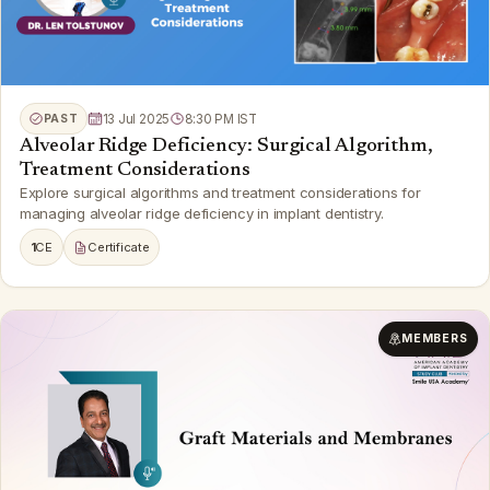
PAST
13 Jul 2025
8:30 PM IST
Alveolar Ridge Deficiency: Surgical Algorithm,
Treatment Considerations
Explore surgical algorithms and treatment considerations for
managing alveolar ridge deficiency in implant dentistry.
1
CE
Certificate
MEMBERS