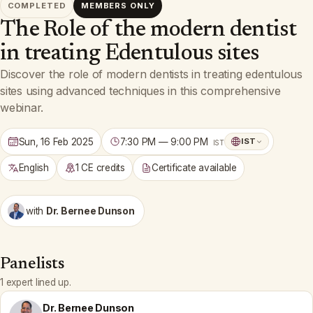
COMPLETED
MEMBERS ONLY
The Role of the modern dentist
in treating Edentulous sites
Discover the role of modern dentists in treating edentulous
sites using advanced techniques in this comprehensive
webinar.
Sun, 16 Feb 2025
7:30 PM — 9:00 PM
IST
IST
English
1 CE credits
Certificate available
with
Dr. Bernee Dunson
Panelists
1 expert lined up.
Dr. Bernee Dunson