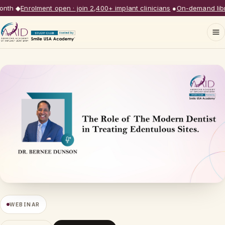
th
◆
Enrolment open · join 2,400+ implant clinicians
●
On-demand librar
WEBINAR