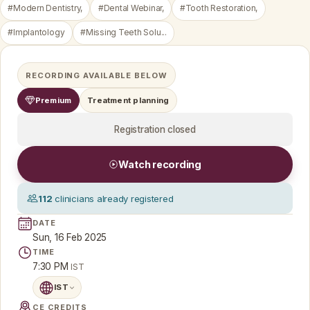
#Modern Dentistry,
#Dental Webinar,
#Tooth Restoration,
#Implantology
#Missing Teeth Solu...
RECORDING AVAILABLE BELOW
Premium
Treatment planning
Registration closed
Watch recording
112
clinicians already registered
DATE
Sun, 16 Feb 2025
TIME
7:30 PM
IST
IST
CE CREDITS