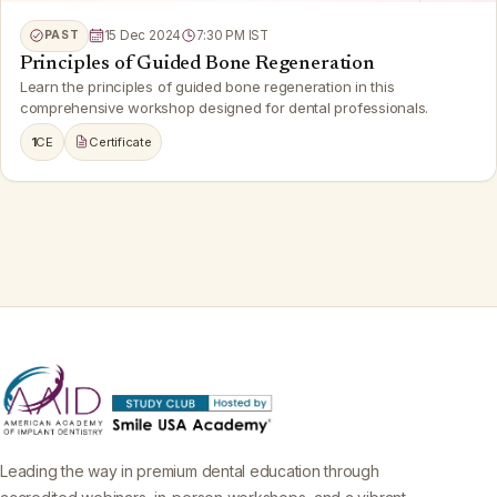
PAST
15 Dec 2024
7:30 PM IST
Principles of Guided Bone Regeneration
Learn the principles of guided bone regeneration in this
comprehensive workshop designed for dental professionals.
1
CE
Certificate
Leading the way in premium dental education through