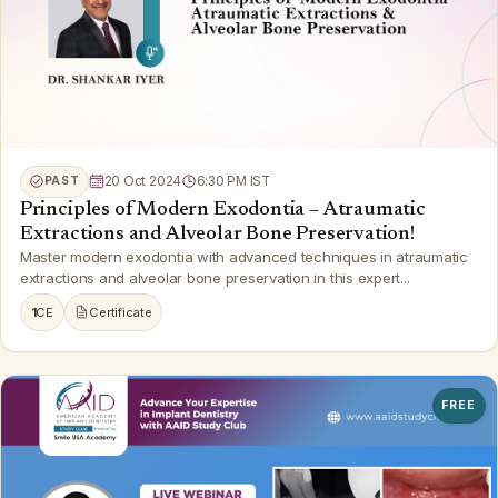
PAST
20 Oct 2024
6:30 PM IST
Principles of Modern Exodontia – Atraumatic
Extractions and Alveolar Bone Preservation!
Master modern exodontia with advanced techniques in atraumatic
extractions and alveolar bone preservation in this expert...
1
CE
Certificate
FREE