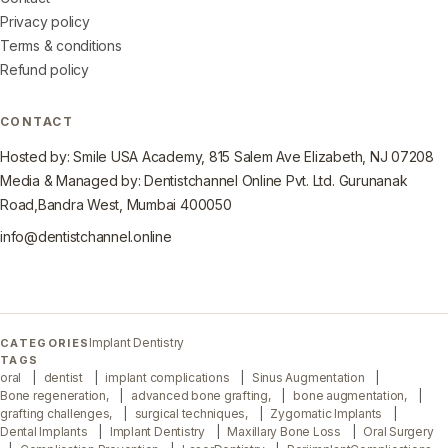
Privacy policy
Terms & conditions
Refund policy
CONTACT
Hosted by: Smile USA Academy, 815 Salem Ave Elizabeth, NJ 07208
Media & Managed by: Dentistchannel Online Pvt. Ltd. Gurunanak
Road,Bandra West, Mumbai 400050
info@dentistchannel.online
Implant Dentistry
CATEGORIES
TAGS
oral
dentist
implant complications
Sinus Augmentation
Bone regeneration,
advanced bone grafting,
bone augmentation,
grafting challenges,
surgical techniques,
Zygomatic Implants
Dental Implants
Implant Dentistry
Maxillary Bone Loss
Oral Surgery