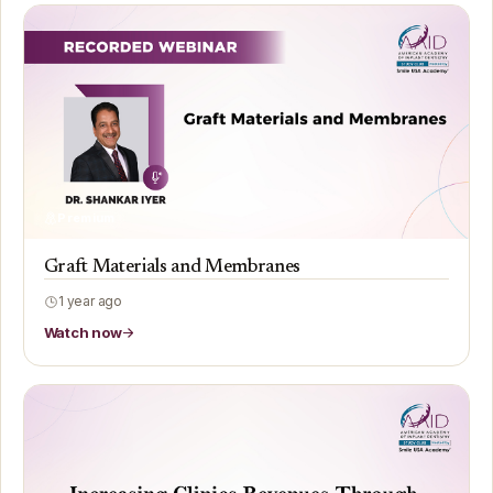
Premium
Graft Materials and Membranes
1 year ago
Watch now