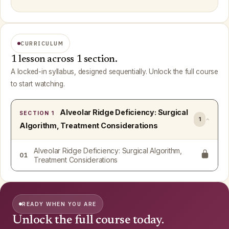
CURRICULUM
1 lesson across 1 section.
A locked-in syllabus, designed sequentially. Unlock the full course
to start watching.
Alveolar Ridge Deficiency: Surgical
SECTION 1
1
Algorithm, Treatment Considerations
Alveolar Ridge Deficiency: Surgical Algorithm,
01
Treatment Considerations
READY WHEN YOU ARE
Unlock the full course today.