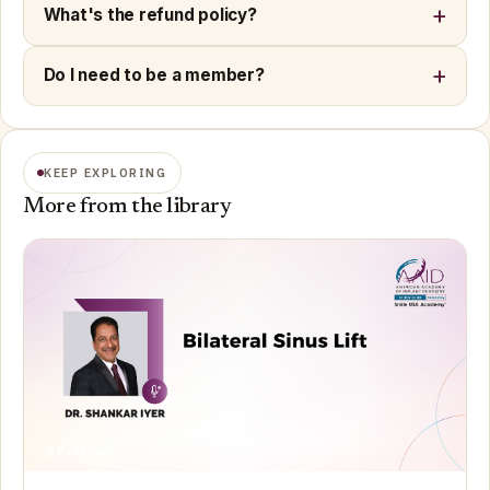
What's the refund policy?
Do I need to be a member?
KEEP EXPLORING
More from the library
Premium