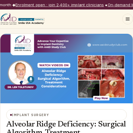
nth
◆
Enrolment open · join 2,400+ implant clinicians
●
On-demand libra
IMPLANT SURGERY
Alveolar Ridge Deficiency: Surgical
Algorithm, Treatment