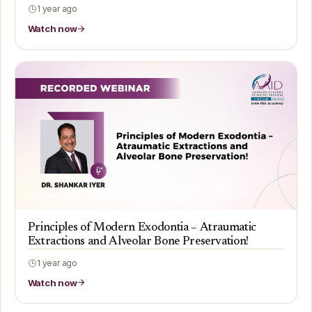
1 year ago
Watch now
Premium
Principles of Modern Exodontia – Atraumatic
Extractions and Alveolar Bone Preservation!
1 year ago
Watch now