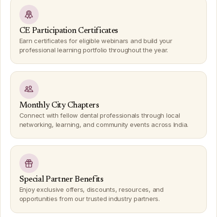
CE Participation Certificates
Earn certificates for eligible webinars and build your
professional learning portfolio throughout the year.
Monthly City Chapters
Connect with fellow dental professionals through local
networking, learning, and community events across India.
Special Partner Benefits
Enjoy exclusive offers, discounts, resources, and
opportunities from our trusted industry partners.