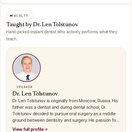
FACULTY
Taught by Dr. Len Tolstunov
Hand-picked implant dentist who actively performs what they
teach.
SPEAKER
Dr. Len Tolstunov
Dr. Len Tolstunov is originally from Moscow, Russia. His
father was a dentist and during dental school, Dr.
Tolstunov decided to pursue oral surgery as a middle
ground between dentistry and surgery. His passion for
knowl...
View full profile