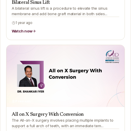
Bilateral Sinus Lift
A bilateral sinus lift is a procedure to elevate the sinus
membrane and add bone graft material in both sides...
1 year ago
Watch now
Premium
All on X Surgery With Conversion
The All-on-X surgery involves placing multiple implants to
support a full arch of teeth, with an immediate tem...