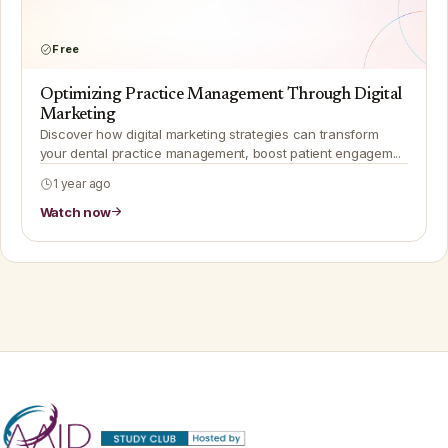
Free
Optimizing Practice Management Through Digital
Marketing
Discover how digital marketing strategies can transform
your dental practice management, boost patient engagem...
1 year ago
Watch now