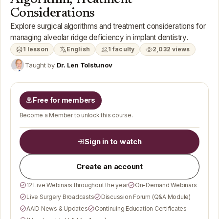
Considerations
Explore surgical algorithms and treatment considerations for
managing alveolar ridge deficiency in implant dentistry.
1 lesson
English
1 faculty
2,032 views
Taught by
Dr. Len Tolstunov
Free for members
Become a Member to unlock this course.
Sign in to watch
Create an account
12 Live Webinars throughout the year
On-Demand Webinars
Live Surgery Broadcasts
Discussion Forum (Q&A Module)
AAID News & Updates
Continuing Education Certificates