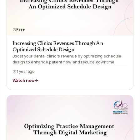
Free
Increasing Clinics Revenues Through An
Optimized Schedule Design
Boost your dental clinic's revenue by optimizing schedule
design to enhance patient flow and reduce downtime
1 year ago
Watch now