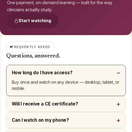
One payment, on-demand learning — built for the way
clinicians actually study.
Start watching
FREQUENTLY ASKED
Questions, answered.
How long do I have access?
Buy once and watch on any device — desktop, tablet, or
mobile.
Will I receive a CE certificate?
Can I watch on my phone?