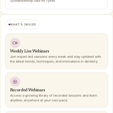
(Membership Valid for 1 year)
WHAT'S INSIDE
Weekly Live Webinars
Join expert-led sessions every week and stay updated with
the latest trends, techniques, and innovations in dentistry.
Recorded Webinars
Access a growing library of recorded sessions and learn
anytime, anywhere at your own pace.