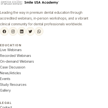
Leading the way in premium dental education through
accredited webinars, in-person workshops, and a vibrant
clinical community for dental professionals worldwide.
EDUCATION
Live Webinars
Recorded Webinars
On-demand Webinars
Case Discussion
News/Articles
Events
Study Resources
Gallery
LEGAL
Contact