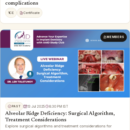
complications
1
CE
Certificate
MEMBERS
PAST
13 Jul 2025
8:30 PM IST
Alveolar Ridge Deficiency: Surgical Algorithm,
Treatment Considerations
Explore surgical algorithms and treatment considerations for