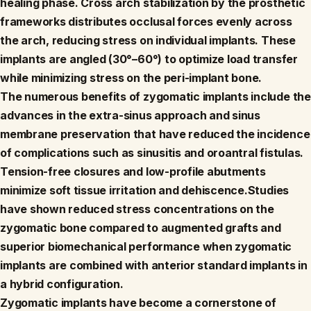
healing phase. Cross arch stabilization by the prosthetic
frameworks distributes occlusal forces evenly across
the arch, reducing stress on individual implants. These
implants are angled (30°–60°) to optimize load transfer
while minimizing stress on the peri-implant bone.
The numerous benefits of zygomatic implants include the
advances in the extra-sinus approach and sinus
membrane preservation that have reduced the incidence
of complications such as sinusitis and oroantral fistulas.
Tension-free closures and low-profile abutments
minimize soft tissue irritation and dehiscence.Studies
have shown reduced stress concentrations on the
zygomatic bone compared to augmented grafts and
superior biomechanical performance when zygomatic
implants are combined with anterior standard implants in
a hybrid configuration.
Zygomatic implants have become a cornerstone of