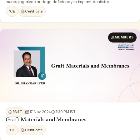
managing alveolar ridge deficiency in implant dentistry.
1
CE
Certificate
MEMBERS
PAST
17 Nov 2024
7:30 PM IST
Graft Materials and Membranes
1
CE
Certificate