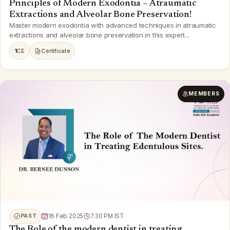
Principles of Modern Exodontia – Atraumatic
Extractions and Alveolar Bone Preservation!
Master modern exodontia with advanced techniques in atraumatic
extractions and alveolar bone preservation in this expert...
1
CE
Certificate
MEMBERS
PAST
16 Feb 2025
7:30 PM IST
The Role of the modern dentist in treating