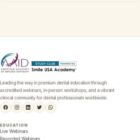
Leading the way in premium dental education through
accredited webinars, in-person workshops, and a vibrant
clinical community for dental professionals worldwide.
EDUCATION
Live Webinars
Recorded Webinars