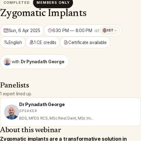
COMPLETED
MEMBERS ONLY
Zygomatic Implants
Sun, 6 Apr 2025
6:30 PM — 8:00 PM
IST
IST
English
1 CE credits
Certificate available
with
Dr Pynadath George
Panelists
1 expert lined up.
Dr Pynadath George
SPEAKER
BDS, MFDS RCS, MSc Rest Dent, MSc Im...
About this webinar
Zygomatic implants are a transformative solution in