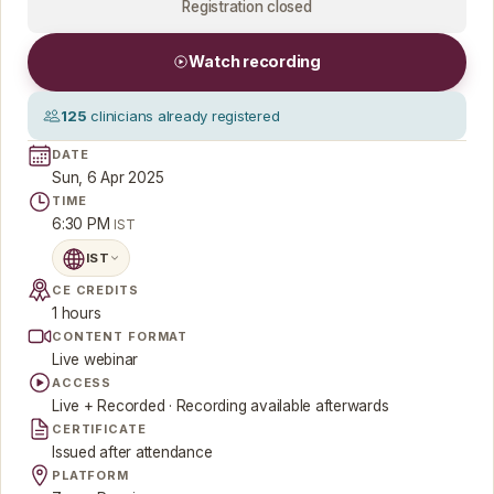
Registration closed
Watch recording
125
clinicians already registered
DATE
Sun, 6 Apr 2025
TIME
6:30 PM
IST
IST
CE CREDITS
1 hours
CONTENT FORMAT
Live webinar
ACCESS
Live + Recorded · Recording available afterwards
CERTIFICATE
Issued after attendance
PLATFORM