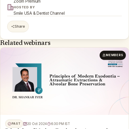
Zoom Premium
HOSTED BY
Smile USA & Dentist Channel
Share
Related webinars
MEMBERS
PAST
20 Oct 2024
6:30 PM IST