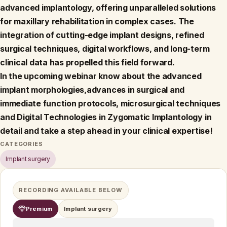
advanced implantology, offering unparalleled solutions
for maxillary rehabilitation in complex cases. The
integration of cutting-edge implant designs, refined
surgical techniques, digital workflows, and long-term
clinical data has propelled this field forward.
In the upcoming webinar know about the advanced
implant morphologies,advances in surgical and
immediate function protocols, microsurgical techniques
and Digital Technologies in Zygomatic Implantology in
detail and take a step ahead in your clinical expertise!
CATEGORIES
Implant surgery
RECORDING AVAILABLE BELOW
Premium
Implant surgery