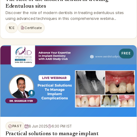
Edentulous sites
Discover the role of modern dentists in treating edentulous sites
using advanced techniques in this comprehensive webina...
1
CE
Certificate
FREE
PAST
8 Jun 2025
6:30 PM IST
Practical solutions to manage implant