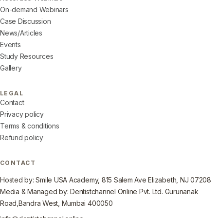
On-demand Webinars
Case Discussion
News/Articles
Events
Study Resources
Gallery
LEGAL
Contact
Privacy policy
Terms & conditions
Refund policy
CONTACT
Hosted by: Smile USA Academy, 815 Salem Ave Elizabeth, NJ 07208
Media & Managed by: Dentistchannel Online Pvt. Ltd. Gurunanak
Road,Bandra West, Mumbai 400050