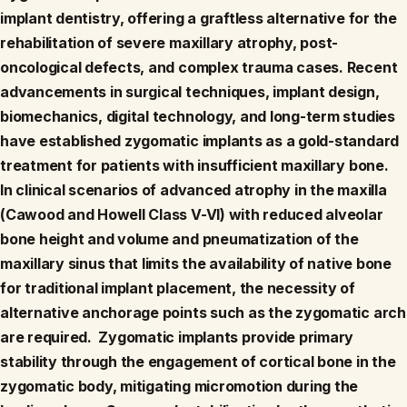
implant dentistry, offering a graftless alternative for the
rehabilitation of severe maxillary atrophy, post-
oncological defects, and complex trauma cases. Recent
advancements in surgical techniques, implant design,
biomechanics, digital technology, and long-term studies
have established zygomatic implants as a gold-standard
treatment for patients with insufficient maxillary bone.
In clinical scenarios of advanced atrophy in the maxilla
(Cawood and Howell Class V-VI) with reduced alveolar
bone height and volume and pneumatization of the
maxillary sinus that limits the availability of native bone
for traditional implant placement, the necessity of
alternative anchorage points such as the zygomatic arch
are required. Zygomatic implants provide primary
stability through the engagement of cortical bone in the
zygomatic body, mitigating micromotion during the