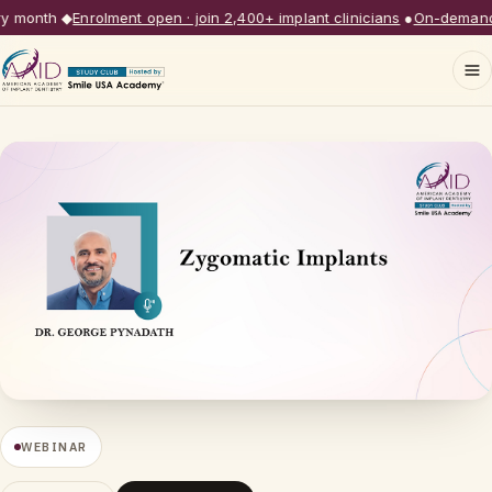
month
◆
Enrolment open · join 2,400+ implant clinicians
●
On-demand li
WEBINAR