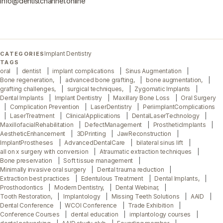
info@dentistchannel.online
Implant Dentistry
CATEGORIES
TAGS
oral
dentist
implant complications
Sinus Augmentation
Bone regeneration,
advanced bone grafting,
bone augmentation,
grafting challenges,
surgical techniques,
Zygomatic Implants
Dental Implants
Implant Dentistry
Maxillary Bone Loss
Oral Surgery
Complication Prevention
LaserDentistry
PeriimplantComplications
LaserTreatment
ClinicalApplications
DentalLaserTechnology
MaxillofacialRehabilitation
DefectManagement
ProstheticImplants
AestheticEnhancement
3DPrinting
JawReconstruction
ImplantProstheses
AdvancedDentalCare
bilateral sinus lift
all on x surgery with conversion
Atraumatic extraction techniques
Bone preservation
Soft tissue management
Minimally invasive oral surgery
Dental trauma reduction
Extraction best practices
Edentulous Treatment
Dental Implants,
Prosthodontics
Modern Dentistry,
Dental Webinar,
Tooth Restoration,
Implantology
Missing Teeth Solutions
AAID
Dental Conference
WCOI Conference
Trade Exhibition
Conference Courses
dental education
implantology courses